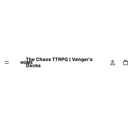
The Chaos TTRPG | Venger's
HOME
Decks